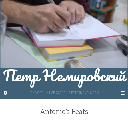
Петр Немировский
- ПИСАТЕЛЬ И НАРКОЛОГ НА PETERNOVELS.COM
Antonio’s Feats