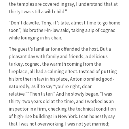
the temples are covered in gray, I understand that at
thirty I was still a wild child.”
“Don’t dawdle, Tony, it’s late, almost time to go home
soon”, his brother-in-law said, taking a sip of cognac
while lounging in his chair.
The guest’s familiar tone offended the host. But a
pleasant day with family and friends, a delicious
turkey, cognac, the warmth coming from the
fireplace, all had a calming effect. Instead of putting
his brother in law in his place, Antonio smiled good-
naturedly, as if to say “you’re right, dear
relative.”“Then listen.” And he slowly began. “I was
thirty-two years old at the time, and I worked as an
inspector in a firm, checking the technical condition
of high-rise buildings in New York. I can honestly say
that I was not overworking. I was not yet married;