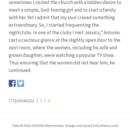
sometimes I visited the church with a hidden desire to
meet a simple, God-fearing girl and to start a family
with her. Yet I admit that my soul craved something
extraordinary. So, I started frequenting the
nightclubs. In one of the clubs I met Jessica,” Antonio
cast a cautious glance at the slightly open door to the
next room, where the women, including his wife and
grown daughter, were watching a popular TV show.
Thus ensuring that the women did not hear him, he
continued.
Страницы:
1
2
3
4
Texts © 2019-2024 Petr Nemirovskiy. Design and layout Yulia Marina and