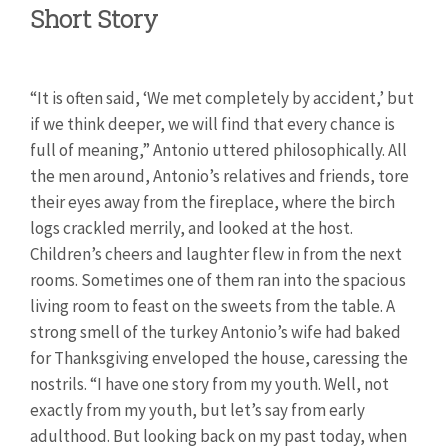
Short Story
“It is often said, ‘We met completely by accident,’ but
if we think deeper, we will find that every chance is
full of meaning,” Antonio uttered philosophically. All
the men around, Antonio’s relatives and friends, tore
their eyes away from the fireplace, where the birch
logs crackled merrily, and looked at the host.
Children’s cheers and laughter flew in from the next
rooms. Sometimes one of them ran into the spacious
living room to feast on the sweets from the table. A
strong smell of the turkey Antonio’s wife had baked
for Thanksgiving enveloped the house, caressing the
nostrils. “I have one story from my youth. Well, not
exactly from my youth, but let’s say from early
adulthood. But looking back on my past today, when