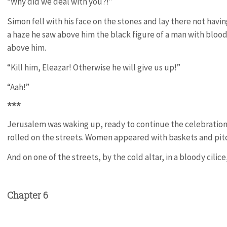
“Why did we deal with you?!”
Simon fell with his face on the stones and lay there not havin
a haze he saw above him the black figure of a man with bloody
above him.
“Kill him, Eleazar! Otherwise he will give us up!”
“Aah!”
***
Jerusalem was waking up, ready to continue the celebration 
rolled on the streets. Women appeared with baskets and pitc
And on one of the streets, by the cold altar, in a bloody cilice
Chapter 6