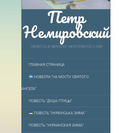
Петр
Немировский
- ПИСАТЕЛЬ И НАРКОЛОГ НА PETERNOVELS.COM
ГЛАВНАЯ СТРАНИЦА
НОВЕЛЛА “НА МОСТУ СВЯТОГО
АНГЕЛА”
ПОВЕСТЬ “ДУША ПТИЦЫ”
ПОВІСТЬ “УКРАЇНСЬКА ЗИМА”
ПОВЕСТЬ “УКРАИНСКАЯ ЗИМА”