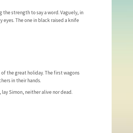
g the strength to say a word. Vaguely, in
 eyes. The one in black raised a knife
of the great holiday. The first wagons
hers in their hands.
, lay Simon, neither alive nor dead.