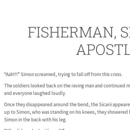
FISHERMAN, S
APOST
“Aah!!!” Simon screamed, trying to fall off from this cross.
The soldiers looked back on the raving man and continued m
and everyone laughed loudly.
Once they disappeared around the bend, the Sicarii appeare
up to Simon, who was standing on his knees, they showered h
Simon in the back with his leg.