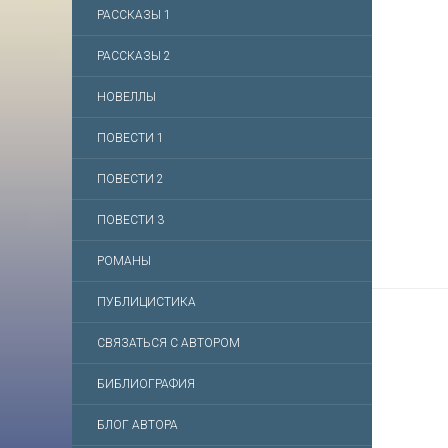
РАССКАЗЫ 1
РАССКАЗЫ 2
НОВЕЛЛЫ
ПОВЕСТИ 1
ПОВЕСТИ 2
ПОВЕСТИ 3
РОМАНЫ
ПУБЛИЦИСТИКА
СВЯЗАТЬСЯ С АВТОРОМ
БИБЛИОГРАФИЯ
БЛОГ АВТОРА