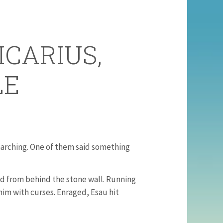
ICARIUS,
LE
arching. One of them said something
d from behind the stone wall. Running
im with curses. Enraged, Esau hit