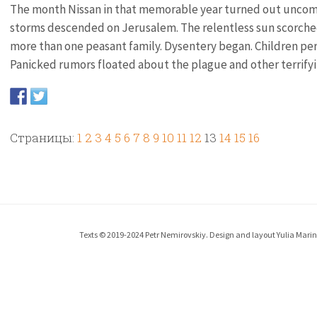
The month Nissan in that memorable year turned out uncomm
storms descended on Jerusalem. The relentless sun scorched
more than one peasant family. Dysentery began. Children per
Panicked rumors floated about the plague and other terrifyin
Страницы:
1
2
3
4
5
6
7
8
9
10
11
12
13
14
15
16
Texts © 2019-2024 Petr Nemirovskiy. Design and layout Yulia Marina