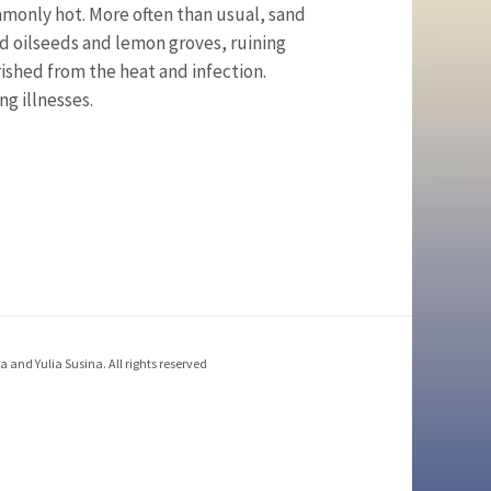
only hot. More often than usual, sand
 oilseeds and lemon groves, ruining
ished from the heat and infection.
g illnesses.
 and Yulia Susina. All rights reserved