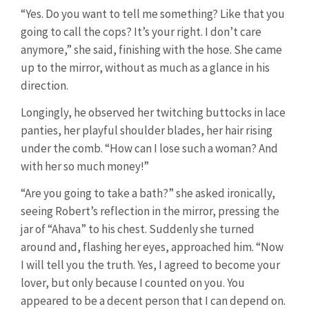
“Yes. Do you want to tell me something? Like that you
going to call the cops? It’s your right. I don’t care
anymore,” she said, finishing with the hose. She came
up to the mirror, without as much as a glance in his
direction.
Longingly, he observed her twitching buttocks in lace
panties, her playful shoulder blades, her hair rising
under the comb. “How can I lose such a woman? And
with her so much money!”
“Are you going to take a bath?” she asked ironically,
seeing Robert’s reflection in the mirror, pressing the
jar of “Ahava” to his chest. Suddenly she turned
around and, flashing her eyes, approached him. “Now
I will tell you the truth. Yes, I agreed to become your
lover, but only because I counted on you. You
appeared to be a decent person that I can depend on.