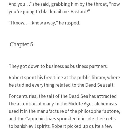
And you…” she said, grabbing him by the throat, “now
you’re going to blackmail me. Bastard!”
“I know… I know a way,” he rasped.
Chapter 5
They got down to business as business partners.
Robert spent his free time at the public library, where
he studied everything related to the Dead Sea salt.
For centuries, the salt of the Dead Sea has attracted
the attention of many. In the Middle Ages alchemists
used it in the manufacture of the philosopher’s stone,
and the Capuchin friars sprinkled it inside their cells
to banish evil spirits. Robert picked up quite a few