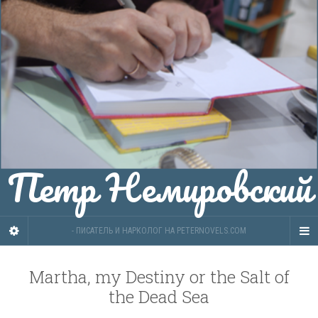
Петр Немировский
- ПИСАТЕЛЬ И НАРКОЛОГ НА PETERNOVELS.COM
Martha, my Destiny or the Salt of
the Dead Sea